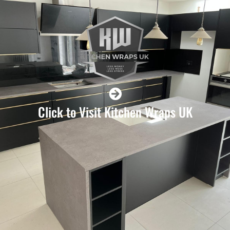
Click to Visit Kitchen Wraps UK