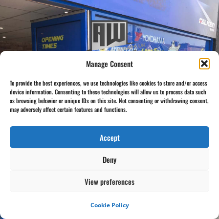
Manage Consent
To provide the best experiences, we use technologies like cookies to store and/or access
device information. Consenting to these technologies will allow us to process data such
as browsing behavior or unique IDs on this site. Not consenting or withdrawing consent,
Click to Visit Architectural Wraps UK
may adversely affect certain features and functions.
Accept
Deny
View preferences
Cookie Policy